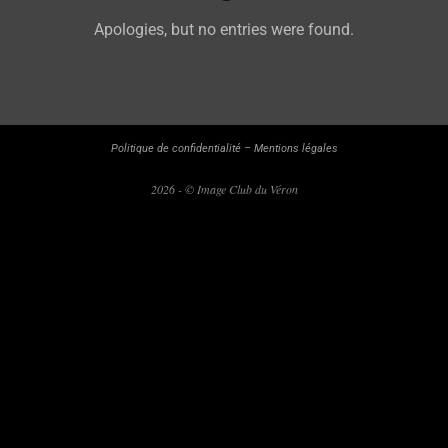
Apologies, but no entries were found.
Politique de confidentialité
–
Mentions légales
2026 - © Image Club du Véron