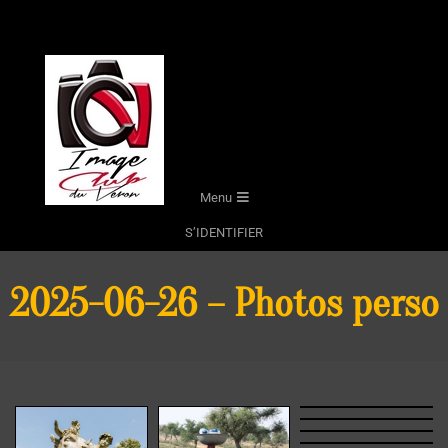
Skip
to
content
Secondary
Menu
Navigation
S’IDENTIFIER
Menu
2025-06-26 – Photos perso