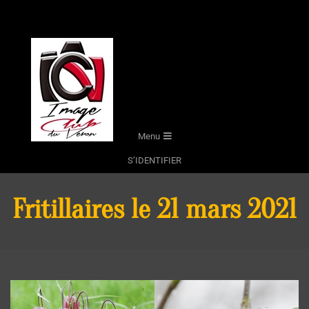
Skip
to
content
Secondary
Menu
Navigation
S’IDENTIFIER
Menu
Fritillaires le 21 mars 2021