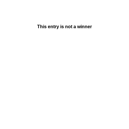
This entry is not a winner