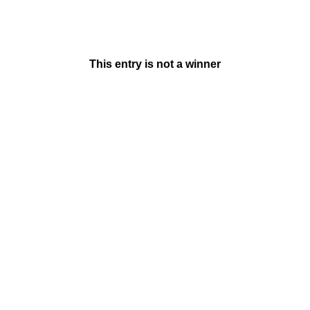
This entry is not a winner