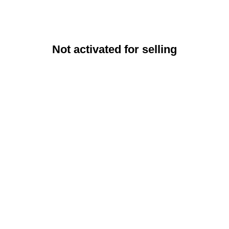
Not activated for selling