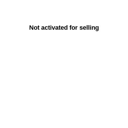
Not activated for selling