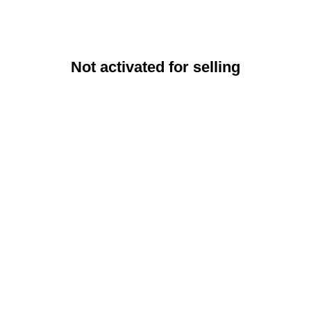
Not activated for selling