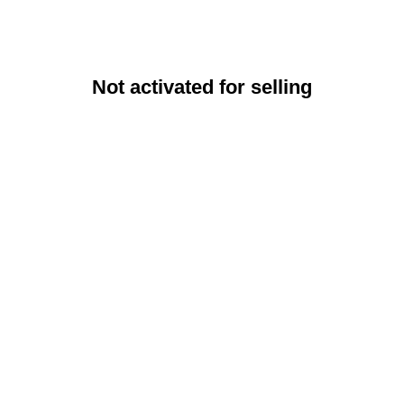
Not activated for selling